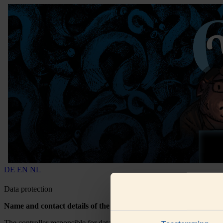
DE
EN
NL
Data protection
Name and contact details of the controller
The controller responsible for data processing is