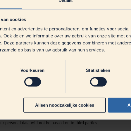
Details
 van cookies
ent en advertenties te personaliseren, om functies voor social
. Ook delen we informatie over uw gebruik van onze site met on
 the email address
datenschutz@dmk.de
.
e. Deze partners kunnen deze gegevens combineren met andere i
erzameld op basis van uw gebruik van hun services.
 promotion: first name, last name, street, house number, postal code, pl
ticipation. By participating, you expressly agree that your data will b
Voorkeuren
Statistieken
th the provisions of the EU General Data Protection Regulation (GDPR),
ing the promotion. The legal basis for this is Art. 6 (1) a GDPR (volunt
Alleen noodzakelijke cookies
A
ta at any time by sending an email to
milchwelt@dmk.de
and thus withdr
 personal data will not be passed on to third parties.